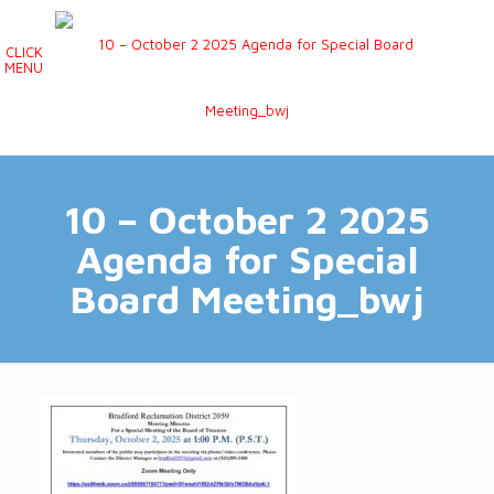
CLICK
MENU
10 – October 2 2025
Agenda for Special
Board Meeting_bwj