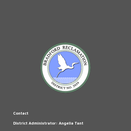
Contact
District Administrator: Angelia Tant