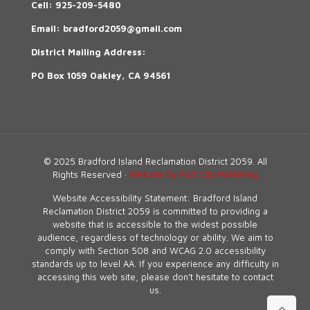
Cell:
925-209-5480
Email:
bradford2059@gmail.com
District Mailing Address:
PO Box 1059 Oakley, CA 94561
© 2025 Bradford Island Reclamation District 2059. All
Rights Reserved ·
Website by Port City Marketing
Website Accessibility Statement: Bradford Island
Reclamation District 2059 is committed to providing a
website that is accessible to the widest possible
audience, regardless of technology or ability. We aim to
comply with Section 508 and WCAG 2.0 accessibility
standards up to level AA. If you experience any difficulty in
accessing this web site, please don’t hesitate to contact
us.