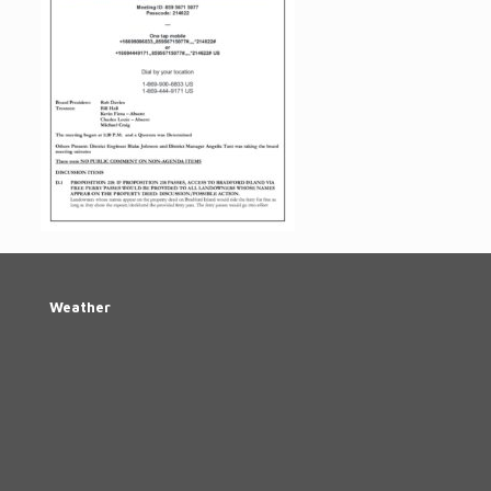
Weather