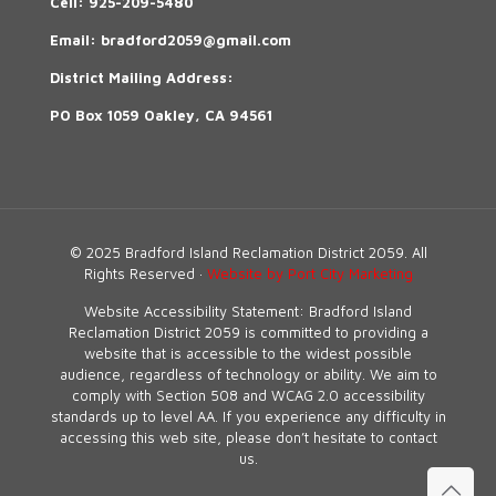
Cell:
925-209-5480
Email:
bradford2059@gmail.com
District Mailing Address:
PO Box 1059 Oakley, CA 94561
© 2025 Bradford Island Reclamation District 2059. All
Rights Reserved ·
Website by Port City Marketing
Website Accessibility Statement: Bradford Island
Reclamation District 2059 is committed to providing a
website that is accessible to the widest possible
audience, regardless of technology or ability. We aim to
comply with Section 508 and WCAG 2.0 accessibility
standards up to level AA. If you experience any difficulty in
accessing this web site, please don’t hesitate to contact
us.