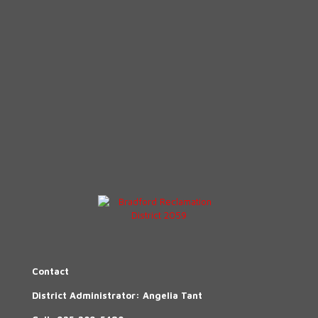
Contact
District Administrator: Angelia Tant