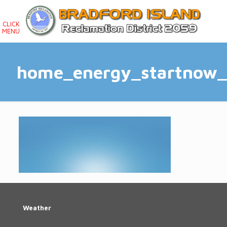
CLICK
MENU
home_energy_startnow
Weather