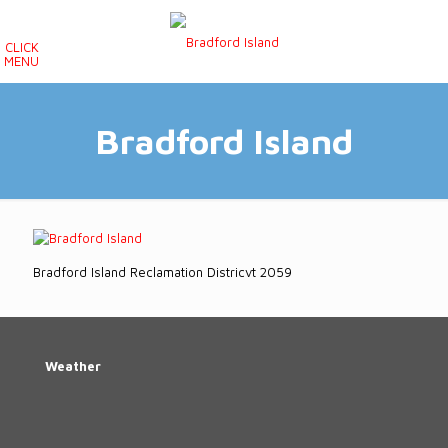
CLICK
MENU
Bradford Island
Bradford Island Reclamation Districvt 2059
Weather