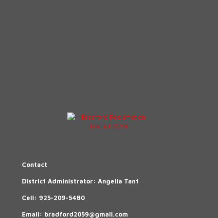
Contact
District Administrator: Angelia Tant
Cell:
925-209-5480
Email:
bradford2059@gmail.com