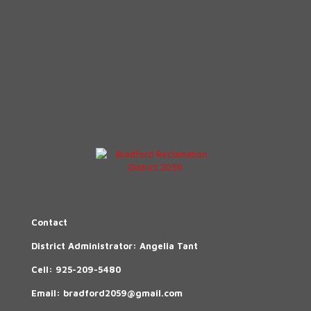
Contact
District Administrator: Angelia Tant
Cell:
925-209-5480
Email:
bradford2059@gmail.com