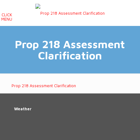
CLICK
MENU
Prop 218 Assessment
Clarification
Prop 218 Assessment Clarification
Weather